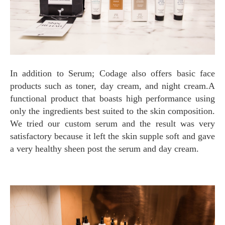
In addition to Serum; Codage also offers basic face
products such as toner, day cream, and night cream.A
functional product that boasts high performance using
only the ingredients best suited to the skin composition.
We tried our custom serum and the result was very
satisfactory because it left the skin supple soft and gave
a very healthy sheen post the serum and day cream.