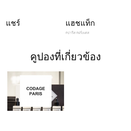
แชร์
แฮชแท็ก
#ปารีส
#ฝรั่งเศส
คูปองที่เกี่ยวข้อง