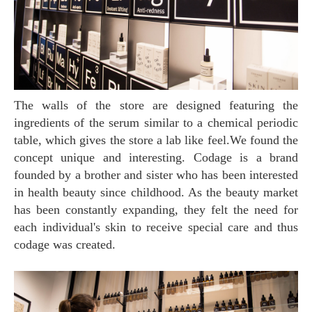
The walls of the store are designed featuring the
ingredients of the serum similar to a chemical periodic
table, which gives the store a lab like feel.We found the
concept unique and interesting. Codage is a brand
founded by a brother and sister who has been interested
in health beauty since childhood. As the beauty market
has been constantly expanding, they felt the need for
each individual's skin to receive special care and thus
codage was created.