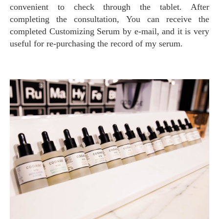
convenient to check through the tablet. After
completing the consultation, You can receive the
completed Customizing Serum by e-mail, and it is very
useful for re-purchasing the record of my serum.