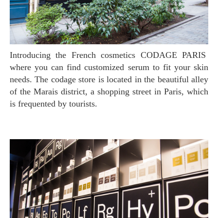
Introducing the French cosmetics CODAGE PARIS
where you can find customized serum to fit your skin
needs. The codage store is located in the beautiful alley
of the Marais district, a shopping street in Paris, which
is frequented by tourists.