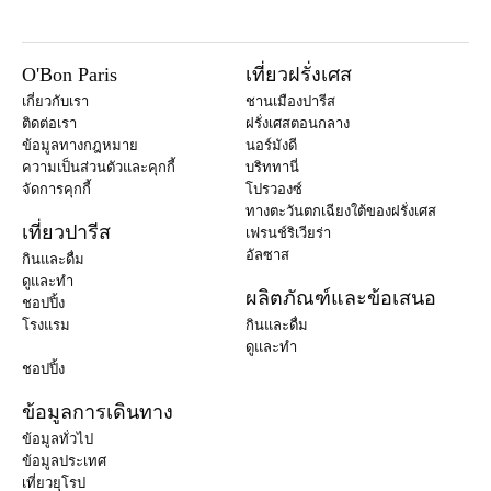
O'Bon Paris
เที่ยวฝรั่งเศส
เกี่ยวกับเรา
ชานเมืองปารีส
ติดต่อเรา
ฝรั่งเศสตอนกลาง
ข้อมูลทางกฎหมาย
นอร์มังดี
ความเป็นส่วนตัวและคุกกี้
บริททานี่
จัดการคุกกี้
โปรวองซ์
ทางตะวันตกเฉียงใต้ของฝรั่งเศส
เที่ยวปารีส
เฟรนช์ริเวียร่า
อัลซาส
กินและดื่ม
ดูและทำ
ผลิตภัณฑ์และข้อเสนอ
ชอปปิ้ง
โรงแรม
กินและดื่ม
ดูและทำ
ชอปปิ้ง
ข้อมูลการเดินทาง
ข้อมูลทั่วไป
ข้อมูลประเทศ
เที่ยวยุโรป