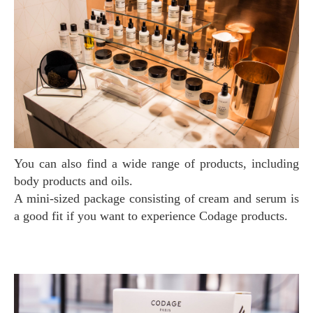
You can also find a wide range of products, including
body products and oils.
A mini-sized package consisting of cream and serum is
a good fit if you want to experience Codage products.