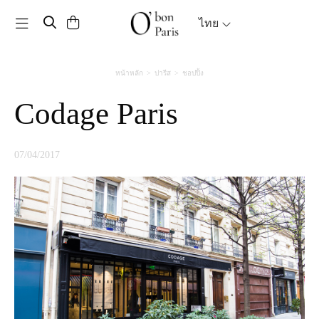
Toggle navigation
ไทย
หน้าหลัก
ปารีส
ชอปปิ้ง
Codage Paris
07/04/2017