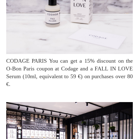
CODAGE PARIS You can get a 15% discount on the
O-Bon Paris coupon at Codage and a FALL IN LOVE
Serum (10ml, equivalent to 59 €) on purchases over 80
€.