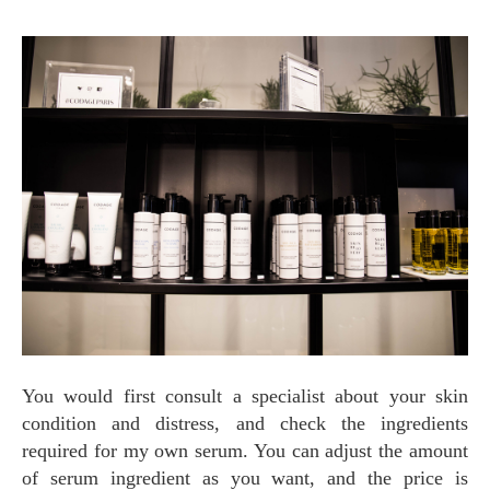
You would first consult a specialist about your skin
condition and distress, and check the ingredients
required for my own serum. You can adjust the amount
of serum ingredient as you want, and the price is