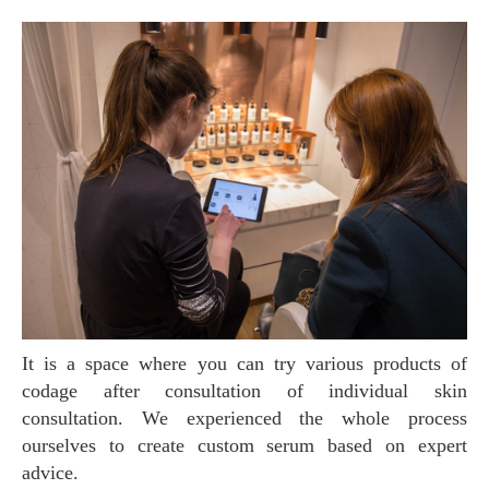
It is a space where you can try various products of
codage after consultation of individual skin
consultation. We experienced the whole process
ourselves to create custom serum based on expert
advice.