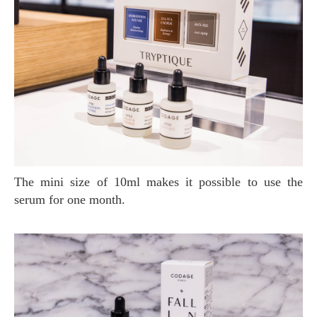
The mini size of 10ml makes it possible to use the
serum for one month.