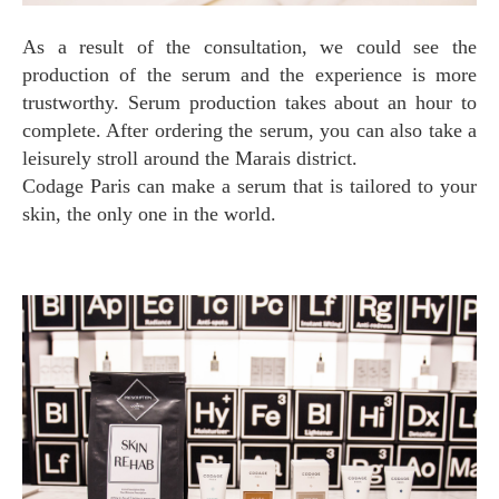
As a result of the consultation, we could see the
production of the serum and the experience is more
trustworthy. Serum production takes about an hour to
complete. After ordering the serum, you can also take a
leisurely stroll around the Marais district.
Codage Paris can make a serum that is tailored to your
skin, the only one in the world.