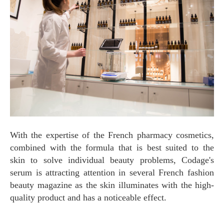
With the expertise of the French pharmacy cosmetics,
combined with the formula that is best suited to the
skin to solve individual beauty problems, Codage's
serum is attracting attention in several French fashion
beauty magazine as the skin illuminates with the high-
quality product and has a noticeable effect.