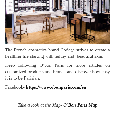
The French cosmetics brand Codage strives to create a
healthier life starting with helthy and beautiful skin.
Keep following O’bon Paris for more articles on
customized products and brands and discover how easy
it is to be Parisian.
Facebook-
https://www.obonparis.com/en
Take a look at the Map-
O'Bon Paris Map