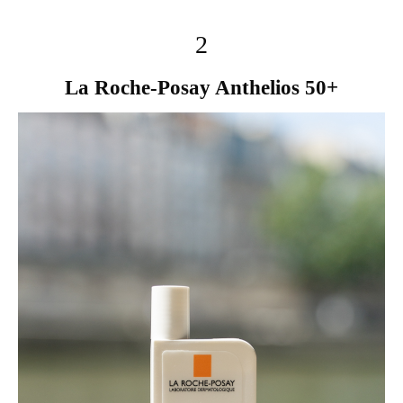
2
La Roche-Posay Anthelios 50+