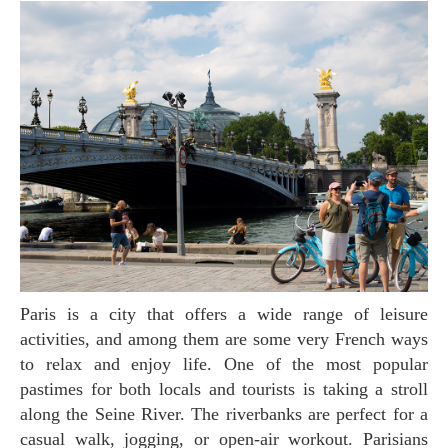
Paris is a city that offers a wide range of leisure
activities, and among them are some very French ways
to relax and enjoy life. One of the most popular
pastimes for both locals and tourists is taking a stroll
along the Seine River. The riverbanks are perfect for a
casual walk, jogging, or open-air workout. Parisians