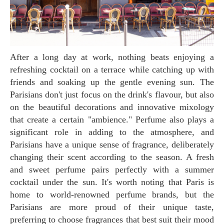
After a long day at work, nothing beats enjoying a
refreshing cocktail on a terrace while catching up with
friends and soaking up the gentle evening sun. The
Parisians don't just focus on the drink's flavour, but also
on the beautiful decorations and innovative mixology
that create a certain "ambience." Perfume also plays a
significant role in adding to the atmosphere, and
Parisians have a unique sense of fragrance, deliberately
changing their scent according to the season. A fresh
and sweet perfume pairs perfectly with a summer
cocktail under the sun. It's worth noting that Paris is
home to world-renowned perfume brands, but the
Parisians are more proud of their unique taste,
preferring to choose fragrances that best suit their mood