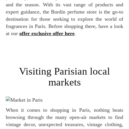
and the season. With its vast range of products and
expert guidance, the Burdin perfume store is the go-to
destination for those seeking to explore the world of
fragrances in Paris. Before shopping there, have a look
at our
offer exclusive offer here
.
Visiting Parisian local
markets
When it comes to shopping in Paris, nothing beats
browsing through the many open-air markets to find
vintage decor, unexpected treasures, vintage clothing,