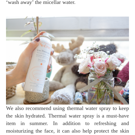
‘wash away’ the micellar water.
We also recommend using thermal water spray to keep
the skin hydrated. Thermal water spray is a must-have
item in summer. In addition to refreshing and
moisturizing the face, it can also help protect the skin