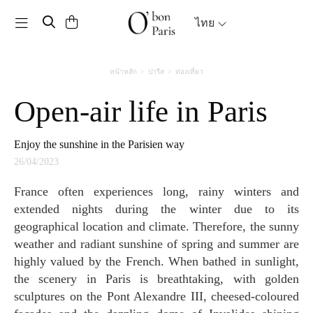
Toggle navigation
ไทย
หน้าหลัก
ปารีส
ท่องเที่ยว
Open-air life in Paris
Enjoy the sunshine in the Parisien way
26/04/2023
France often experiences long, rainy winters and
extended nights during the winter due to its
geographical location and climate. Therefore, the sunny
weather and radiant sunshine of spring and summer are
highly valued by the French. When bathed in sunlight,
the scenery in Paris is breathtaking, with golden
sculptures on the Pont Alexandre III, cheesed-coloured