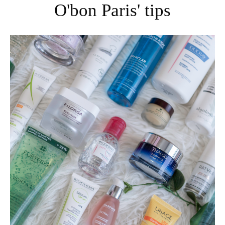
O'bon Paris' tips