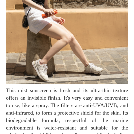
This mist sunscreen is fresh and its ultra-thin texture
offers an invisible finish. It's very easy and convenient
to use, like a spray. The filters are anti-UVA/UVB, and
anti-infrared, to form a protective shield for the skin. Its
biodegradable formula, respectful of the marine
environment is water-resistant and suitable for the