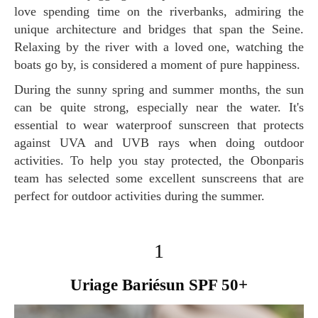
love spending time on the riverbanks, admiring the
unique architecture and bridges that span the Seine.
Relaxing by the river with a loved one, watching the
boats go by, is considered a moment of pure happiness.
During the sunny spring and summer months, the sun
can be quite strong, especially near the water. It's
essential to wear waterproof sunscreen that protects
against UVA and UVB rays when doing outdoor
activities. To help you stay protected, the Obonparis
team has selected some excellent sunscreens that are
perfect for outdoor activities during the summer.
1
Uriage Bariésun SPF 50+