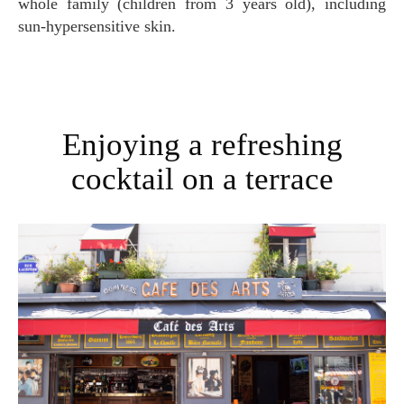
whole family (children from 3 years old), including
sun-hypersensitive skin.
Enjoying a refreshing
cocktail on a terrace