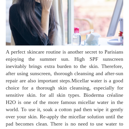
A perfect skincare routine is another secret to Parisians
enjoying the summer sun. High SPF sunscreen
inevitably brings extra burden to the skin. Therefore,
after using sunscreen, thorough cleansing and after-sun
repair are also important steps.Micellar water is a good
choice for a thorough skin cleansing, especially for
sensitive skin. for all skin types. Bioderma créaline
H2O is one of the more famous micellar water in the
world. To use it, soak a cotton pad then wipe it gently
over your skin. Re-apply the micellar solution until the
pad becomes clean. There is no need to use water to