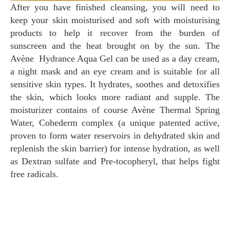
After you have finished cleansing, you will need to
keep your skin moisturised and soft with moisturising
products to help it recover from the burden of
sunscreen and the heat brought on by the sun. The
Avène Hydrance Aqua Gel can be used as a day cream,
a night mask and an eye cream and is suitable for all
sensitive skin types. It hydrates, soothes and detoxifies
the skin, which looks more radiant and supple. The
moisturizer contains of course Avène Thermal Spring
Water, Cohederm complex (a unique patented active,
proven to form water reservoirs in dehydrated skin and
replenish the skin barrier) for intense hydration, as well
as Dextran sulfate and Pre-tocopheryl, that helps fight
free radicals.