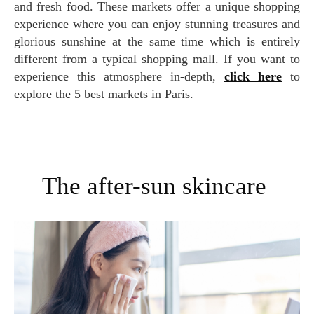
and fresh food. These markets offer a unique shopping
experience where you can enjoy stunning treasures and
glorious sunshine at the same time which is entirely
different from a typical shopping mall. If you want to
experience this atmosphere in-depth,
click here
to
explore the 5 best markets in Paris.
The after-sun skincare