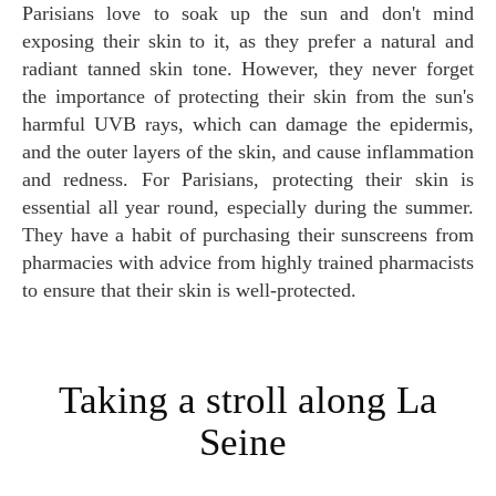
Parisians love to soak up the sun and don't mind
exposing their skin to it, as they prefer a natural and
radiant tanned skin tone. However, they never forget
the importance of protecting their skin from the sun's
harmful UVB rays, which can damage the epidermis,
and the outer layers of the skin, and cause inflammation
and redness. For Parisians, protecting their skin is
essential all year round, especially during the summer.
They have a habit of purchasing their sunscreens from
pharmacies with advice from highly trained pharmacists
to ensure that their skin is well-protected.
Taking a stroll along La
Seine