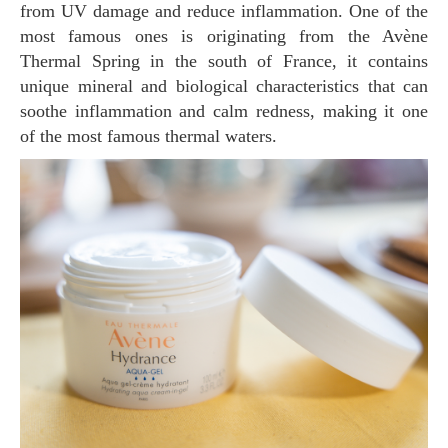
from UV damage and reduce inflammation. One of the
most famous ones is originating from the Avène
Thermal Spring in the south of France, it contains
unique mineral and biological characteristics that can
soothe inflammation and calm redness, making it one
of the most famous thermal waters.