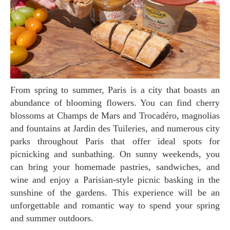
From spring to summer, Paris is a city that boasts an
abundance of blooming flowers. You can find cherry
blossoms at Champs de Mars and Trocadéro, magnolias
and fountains at Jardin des Tuileries, and numerous city
parks throughout Paris that offer ideal spots for
picnicking and sunbathing. On sunny weekends, you
can bring your homemade pastries, sandwiches, and
wine and enjoy a Parisian-style picnic basking in the
sunshine of the gardens. This experience will be an
unforgettable and romantic way to spend your spring
and summer outdoors.