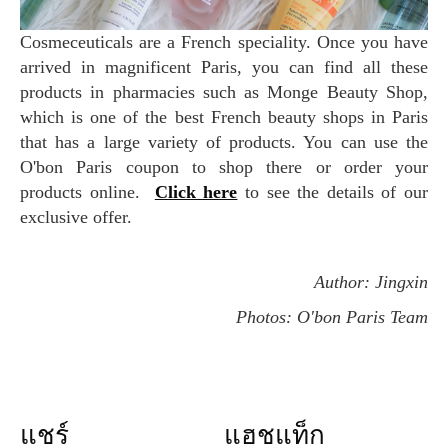
Cosmeceuticals are a French speciality. Once you have
arrived in magnificent Paris, you can find all these
products in pharmacies such as Monge Beauty Shop,
which is one of the best French beauty shops in Paris
that has a large variety of products. You can use the
O'bon Paris coupon to shop there or order your
products online.
Click here
to see the details of our
exclusive offer.
Author: Jingxin
Photos: O'bon Paris Team
แชร์
แฮชแท็ก