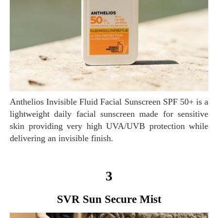
Anthelios Invisible Fluid Facial Sunscreen SPF 50+ is a
lightweight daily facial sunscreen made for sensitive
skin providing very high UVA/UVB protection while
delivering an invisible finish.
3
SVR Sun Secure Mist