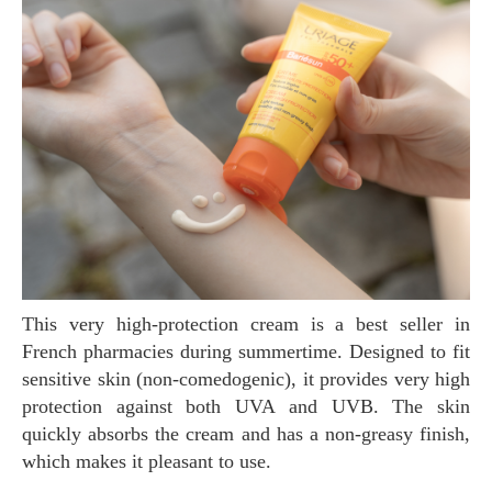
This very high-protection cream is a best seller in
French pharmacies during summertime. Designed to fit
sensitive skin (non-comedogenic), it provides very high
protection against both UVA and UVB. The skin
quickly absorbs the cream and has a non-greasy finish,
which makes it pleasant to use.