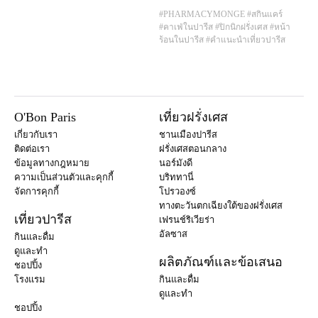
#PHARMACYMONGE
#สกินแคร์
#คาเฟ่ในปารีส
#ปิกนิกฝรั่งเศส
#หน้า
ร้อนในปารีส
#คำแนะนำเที่ยวปารีส
O'Bon Paris
เที่ยวฝรั่งเศส
เกี่ยวกับเรา
ชานเมืองปารีส
ติดต่อเรา
ฝรั่งเศสตอนกลาง
ข้อมูลทางกฎหมาย
นอร์มังดี
ความเป็นส่วนตัวและคุกกี้
บริททานี่
จัดการคุกกี้
โปรวองซ์
ทางตะวันตกเฉียงใต้ของฝรั่งเศส
เที่ยวปารีส
เฟรนช์ริเวียร่า
อัลซาส
กินและดื่ม
ดูและทำ
ผลิตภัณฑ์และข้อเสนอ
ชอปปิ้ง
โรงแรม
กินและดื่ม
ดูและทำ
ชอปปิ้ง