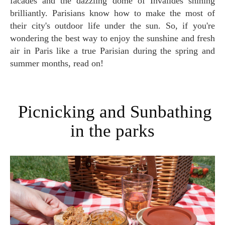
facades and the dazzling dome of Invalides shining
brilliantly. Parisians know how to make the most of
their city's outdoor life under the sun. So, if you're
wondering the best way to enjoy the sunshine and fresh
air in Paris like a true Parisian during the spring and
summer months, read on!
Picnicking and Sunbathing
in the parks