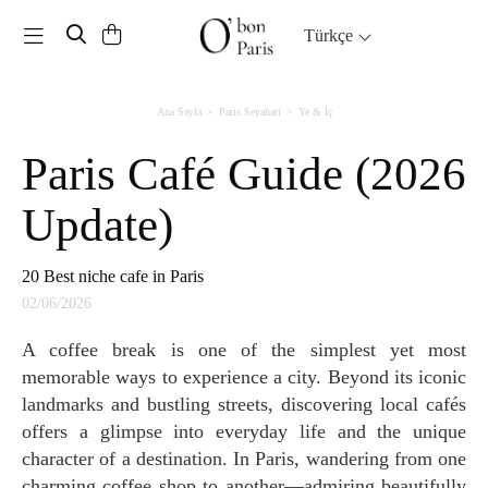
Toggle navigation
Türkçe
Ana Sayfa
Paris Seyahati
Ye & İç
Paris Café Guide (2026
Update)
20 Best niche cafe in Paris
02/06/2026
A coffee break is one of the simplest yet most
memorable ways to experience a city. Beyond its iconic
landmarks and bustling streets, discovering local cafés
offers a glimpse into everyday life and the unique
character of a destination. In Paris, wandering from one
charming coffee shop to another—admiring beautifully