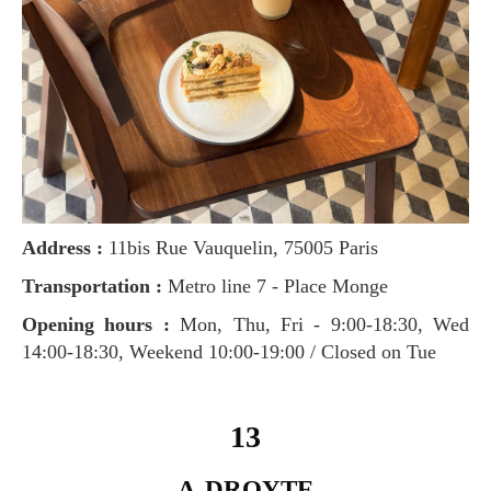
Address :
11bis Rue Vauquelin, 75005 Paris
Transportation :
Metro line 7 - Place Monge
Opening hours :
Mon, Thu, Fri - 9:00-18:30, Wed
14:00-18:30, Weekend 10:00-19:00 / Closed on Tue
13
A-DROYTE