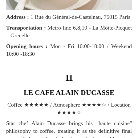
Address :
1 Rue du Général-de-Castelnau, 75015 Paris
Transportation :
Metro line 6,8,10 - La Motte-Picquet
– Grenelle
Opening hours :
Mon - Fri 10:00-18:00 / Weekend
10:00 -18:30
11
LE CAFE ALAIN DUCASSE
Coffee ★★★★★ / Atmosphere ★★★★☆ / Location
★★★★☆
Star chef Alain Ducasse brings his "haute cuisine"
philosophy to coffee, treating it as the definitive final