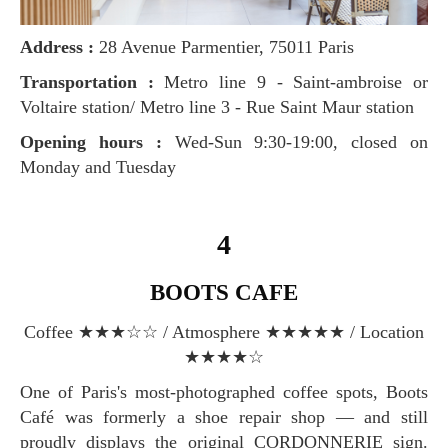
Address :
28 Avenue Parmentier, 75011 Paris
Transportation :
Metro line 9 - Saint-ambroise or
Voltaire station/ Metro line 3 - Rue Saint Maur station
Opening hours :
Wed-Sun 9:30-19:00, closed on
Monday and Tuesday
4
BOOTS CAFE
Coffee ★★★☆☆ / Atmosphere ★★★★★ / Location
★★★★☆
One of Paris's most-photographed coffee spots, Boots
Café was formerly a shoe repair shop — and still
proudly displays the original CORDONNERIE sign.