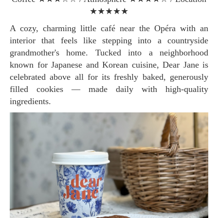
★★★★★
A cozy, charming little café near the Opéra with an
interior that feels like stepping into a countryside
grandmother's home. Tucked into a neighborhood
known for Japanese and Korean cuisine, Dear Jane is
celebrated above all for its freshly baked, generously
filled cookies — made daily with high-quality
ingredients.