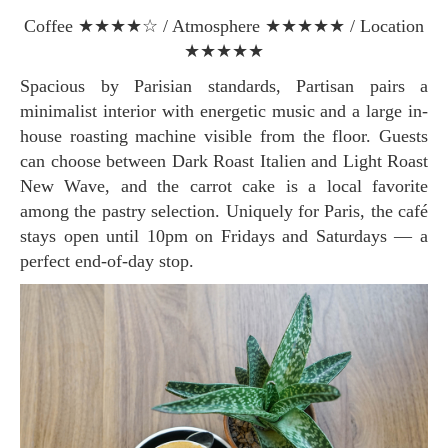
Coffee ★★★★☆ / Atmosphere ★★★★★ / Location
★★★★★
Spacious by Parisian standards, Partisan pairs a
minimalist interior with energetic music and a large in-
house roasting machine visible from the floor. Guests
can choose between Dark Roast Italien and Light Roast
New Wave, and the carrot cake is a local favorite
among the pastry selection. Uniquely for Paris, the café
stays open until 10pm on Fridays and Saturdays — a
perfect end-of-day stop.