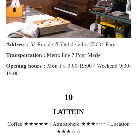
Address :
52 Rue de l'Hôtel de ville, 75004 Paris
Transportation :
Metro line 7 Pont Marie
Opening hours :
Mon-Fri 9:00-19:00 / Weekend 9:30-
19:00
10
LATTEIN
Coffee ★★★★★ / Atmosphere ★★★☆☆ / Location
★★★☆☆