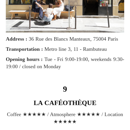
Address :
36 Rue des Blancs Manteaux, 75004 Paris
Transportation :
Metro line 3, 11 - Rambuteau
Opening hours :
Tue - Fri 9:00-19:00, weekends 9:30-
19:00 / closed on Monday
9
LA CAFÉOTHÈQUE
Coffee ★★★★★ / Atmosphere ★★★★★ / Location
★★★★★