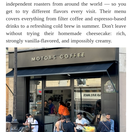
independent roasters from around the world — so you
get to try different flavors every visit. Their menu
covers everything from filter coffee and espresso-based
drinks to a refreshing cold brew in summer. Don't leave
without trying their homemade cheesecake: rich,
strongly vanilla-flavored, and impossibly creamy.