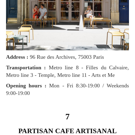
Address :
96 Rue des Archives, 75003 Paris
Transportation :
Metro line 8 - Filles du Calvaire,
Metro line 3 - Temple, Metro line 11 - Arts et Me
Opening hours :
Mon - Fri 8:30-19:00 / Weekends
9:00-19:00
7
PARTISAN CAFE ARTISANAL