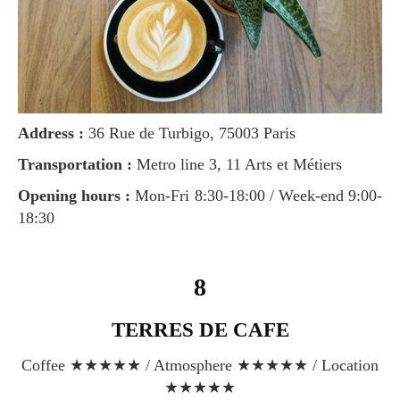
Address :
36 Rue de Turbigo, 75003 Paris
Transportation :
Metro line 3, 11 Arts et Métiers
Opening hours :
Mon-Fri 8:30-18:00 / Week-end 9:00-
18:30
8
TERRES DE CAFE
Coffee ★★★★★ / Atmosphere ★★★★★ / Location
★★★★★