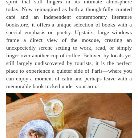
spirit that still lingers in its intimate atmosphere
today. Now reimagined as both a thoughtfully curated
café and an independent contemporary literature
bookstore, it offers a unique selection of books with a
special emphasis on poetry. Upstairs, large windows
frame a direct view of the mosque, creating an
unexpectedly serene setting to work, read, or simply
linger over another cup of coffee. Beloved by locals yet
still largely undiscovered by tourists, it is the perfect
place to experience a quieter side of Paris—where you
can enjoy a moment of calm and perhaps leave with a
memorable book tucked under your arm.