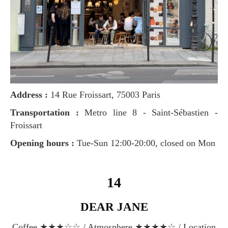
Address :
14 Rue Froissart, 75003 Paris
Transportation :
Metro line 8 - Saint-Sébastien -
Froissart
Opening hours :
Tue-Sun 12:00-20:00, closed on Mon
14
DEAR JANE
Coffee ★★★☆☆ / Atmosphere ★★★★☆ / Location