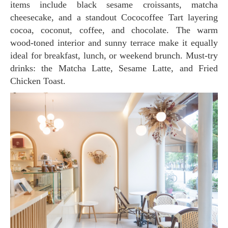
items include black sesame croissants, matcha
cheesecake, and a standout Cococoffee Tart layering
cocoa, coconut, coffee, and chocolate. The warm
wood-toned interior and sunny terrace make it equally
ideal for breakfast, lunch, or weekend brunch. Must-try
drinks: the Matcha Latte, Sesame Latte, and Fried
Chicken Toast.