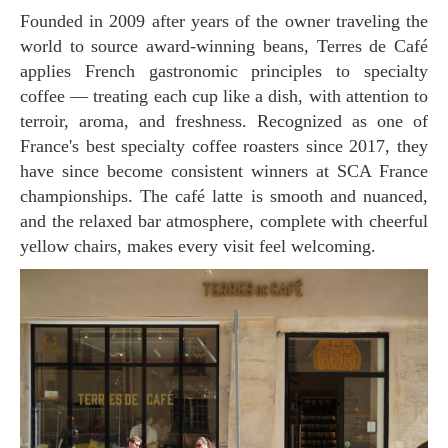
Founded in 2009 after years of the owner traveling the
world to source award-winning beans, Terres de Café
applies French gastronomic principles to specialty
coffee — treating each cup like a dish, with attention to
terroir, aroma, and freshness. Recognized as one of
France's best specialty coffee roasters since 2017, they
have since become consistent winners at SCA France
championships. The café latte is smooth and nuanced,
and the relaxed bar atmosphere, complete with cheerful
yellow chairs, makes every visit feel welcoming.