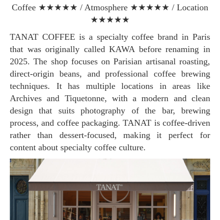
Coffee ★★★★★ / Atmosphere ★★★★★ / Location
★★★★★
TANAT COFFEE is a specialty coffee brand in Paris
that was originally called KAWA before renaming in
2025. The shop focuses on Parisian artisanal roasting,
direct-origin beans, and professional coffee brewing
techniques. It has multiple locations in areas like
Archives and Tiquetonne, with a modern and clean
design that suits photography of the bar, brewing
process, and coffee packaging. TANAT is coffee-driven
rather than dessert-focused, making it perfect for
content about specialty coffee culture.