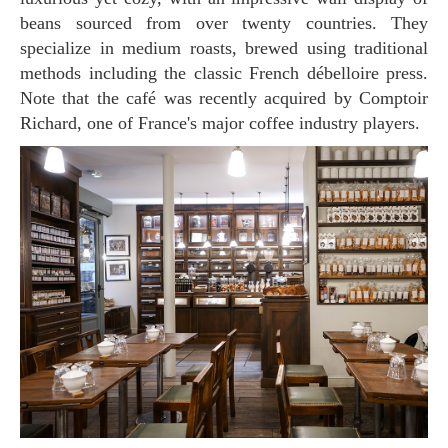
beans sourced from over twenty countries. They
specialize in medium roasts, brewed using traditional
methods including the classic French débelloire press.
Note that the café was recently acquired by Comptoir
Richard, one of France's major coffee industry players.