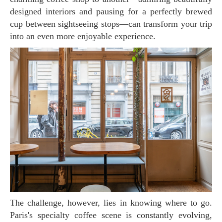
designed interiors and pausing for a perfectly brewed
cup between sightseeing stops—can transform your trip
into an even more enjoyable experience.
The challenge, however, lies in knowing where to go.
Paris's specialty coffee scene is constantly evolving,