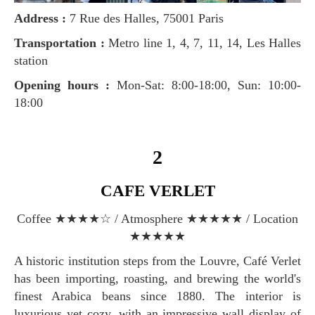
Address :
7 Rue des Halles, 75001 Paris
Transportation :
Metro line 1, 4, 7, 11, 14, Les Halles
station
Opening hours :
Mon-Sat: 8:00-18:00, Sun: 10:00-
18:00
2
CAFE VERLET
Coffee ★★★★☆ / Atmosphere ★★★★★ / Location
★★★★★
A historic institution steps from the Louvre, Café Verlet
has been importing, roasting, and brewing the world's
finest Arabica beans since 1880. The interior is
luxurious yet cozy, with an impressive wall display of