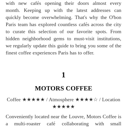
with new cafés opening their doors almost every
month. Keeping up with the latest addresses can
quickly become overwhelming. That's why the O'bon
Paris team has explored countless cafés across the city
to curate this selection of our favorite spots. From
hidden neighborhood gems to must-visit institutions,
we regularly update this guide to bring you some of the
finest coffee experiences Paris has to offer.
1
MOTORS COFFEE
Coffee ★★★★★ / Atmosphere ★★★★☆ / Location
★★★★★
Conveniently located near the Louvre, Motors Coffee is
a multi-roaster café collaborating with small