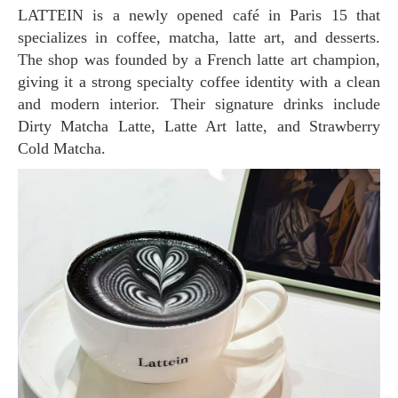
LATTEIN is a newly opened café in Paris 15 that
specializes in coffee, matcha, latte art, and desserts.
The shop was founded by a French latte art champion,
giving it a strong specialty coffee identity with a clean
and modern interior. Their signature drinks include
Dirty Matcha Latte, Latte Art latte, and Strawberry
Cold Matcha.