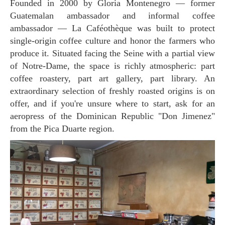
Founded in 2000 by Gloria Montenegro — former
Guatemalan ambassador and informal coffee
ambassador — La Caféothèque was built to protect
single-origin coffee culture and honor the farmers who
produce it. Situated facing the Seine with a partial view
of Notre-Dame, the space is richly atmospheric: part
coffee roastery, part art gallery, part library. An
extraordinary selection of freshly roasted origins is on
offer, and if you're unsure where to start, ask for an
aeropress of the Dominican Republic "Don Jimenez"
from the Pica Duarte region.