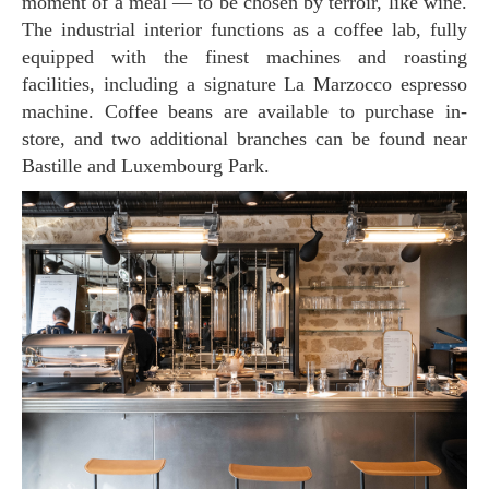
moment of a meal — to be chosen by terroir, like wine.
The industrial interior functions as a coffee lab, fully
equipped with the finest machines and roasting
facilities, including a signature La Marzocco espresso
machine. Coffee beans are available to purchase in-
store, and two additional branches can be found near
Bastille and Luxembourg Park.