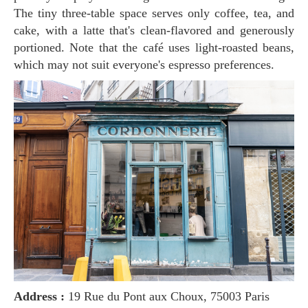
The tiny three-table space serves only coffee, tea, and
cake, with a latte that's clean-flavored and generously
portioned. Note that the café uses light-roasted beans,
which may not suit everyone's espresso preferences.
Address :
19 Rue du Pont aux Choux, 75003 Paris