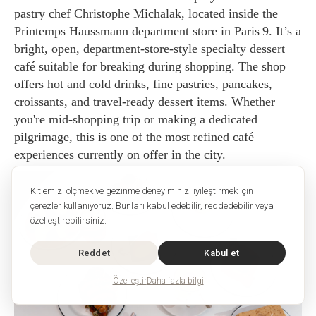
pastry chef Christophe Michalak, located inside the
Printemps Haussmann department store in Paris 9. It’s a
bright, open, department-store-style specialty dessert
café suitable for breaking during shopping. The shop
offers hot and cold drinks, fine pastries, pancakes,
croissants, and travel-ready dessert items. Whether
you're mid-shopping trip or making a dedicated
pilgrimage, this is one of the most refined café
experiences currently on offer in the city.
Kitlemizi ölçmek ve gezinme deneyiminizi iyileştirmek için
çerezler kullanıyoruz. Bunları kabul edebilir, reddedebilir veya
özelleştirebilirsiniz.
Reddet
Kabul et
Özelleştir
Daha fazla bilgi