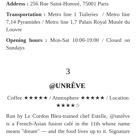
Address :
256 Rue Saint-Honoré, 75001 Paris
Transportation :
Metro line 1 Tuileries / Metro line
7,14 Pyramides / Metro line 1,7 Palais Royal Musée du
Louvre
Opening hours :
Mon-Sat 10:00-19:00 / Closed on
Sundays
3
@UNRÊVE
Coffee ★★★★★ / Atmosphere ★★★★★ / Location
★★★★☆
Run by Le Cordon Bleu-trained chef Estelle, @unrêve
is a French-Asian fusion café in the 11th whose name
means "dream" — and the food lives up to it. Signature