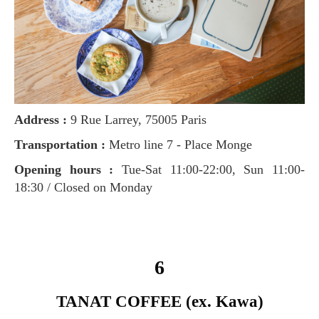
Address :
9 Rue Larrey, 75005 Paris
Transportation :
Metro line 7 - Place Monge
Opening hours :
Tue-Sat 11:00-22:00, Sun 11:00-
18:30 / Closed on Monday
6
TANAT COFFEE (ex. Kawa)