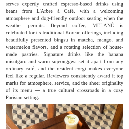
serves expertly crafted espresso-based drinks using
beans from L'Arbre à Café, with a welcoming
atmosphere and dog-friendly outdoor seating when the
weather permits. Beyond coffee, MELANÉ is
celebrated for its traditional Korean offerings, including
beautifully presented bingsu in matcha, mango, and
watermelon flavors, and a rotating selection of house-
made pastries. Signature drinks like the banana
misutgaru and warm sujeonggwa set it apart from any
ordinary café, and the resident corgi makes everyone
feel like a regular. Reviewers consistently award it top
marks for atmosphere, service, and the sheer originality
of its menu — a true cultural crossroads in a cozy
Parisian setting.