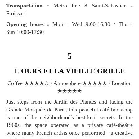
Transportation :
Metro line 8 Saint-Sébastien -
Froissart
Opening hours :
Mon - Wed 9:00-16:30 / Thu -
Sun 10:00-17:30
5
L'OURS ET LA VIEILLE GRILLE
Coffee ★★★★☆ / Atmosphere ★★★★★ / Location
★★★★★
Just steps from the Jardin des Plantes and facing the
Grande Mosquée de Paris, this peaceful café-bookshop
is one of the neighborhood's best-kept secrets. In the
1960s, the space operated as a private café-théâtre
where many French artists once performed—a creative