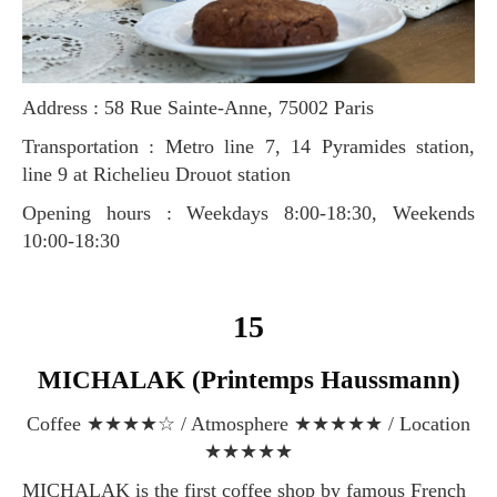
Address : 58 Rue Sainte-Anne, 75002 Paris
Transportation : Metro line 7, 14 Pyramides station,
line 9 at Richelieu Drouot station
Opening hours : Weekdays 8:00-18:30, Weekends
10:00-18:30
15
MICHALAK (Printemps Haussmann)
Coffee ★★★★☆ / Atmosphere ★★★★★ / Location
★★★★★
MICHALAK is the first coffee shop by famous French