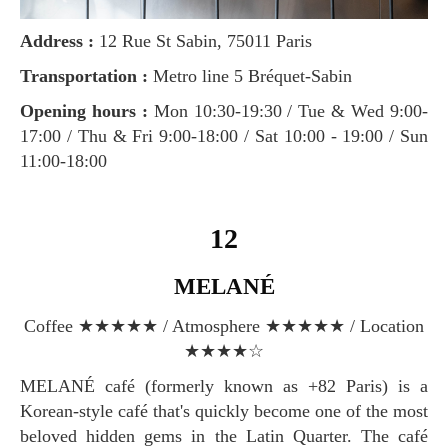
Address :
12 Rue St Sabin, 75011 Paris
Transportation :
Metro line 5 Bréquet-Sabin
Opening hours :
Mon 10:30-19:30 / Tue & Wed 9:00-
17:00 / Thu & Fri 9:00-18:00 / Sat 10:00 - 19:00 / Sun
11:00-18:00
12
MELANÉ
Coffee ★★★★★ / Atmosphere ★★★★★ / Location
★★★★☆
MELANÉ café (formerly known as +82 Paris) is a
Korean-style café that's quickly become one of the most
beloved hidden gems in the Latin Quarter. The café