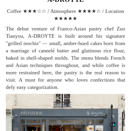
Coffee ★★★☆☆ / Atmosphere ★★★★☆ / Location
★★★★★
The debut venture of Franco-Asian pastry chef Zuo
Tianyou, A-DROYTE is built around his signature
"grilled mochis" — small, amber-hued cakes born from
a marriage of cannelé batter and glutinous rice flour,
baked in shell-shaped molds. The menu blends French
and Asian techniques throughout, and while coffee is
more restrained here, the pastry is the real reason to
visit. A must for anyone who loves confections that
defy easy categorization.