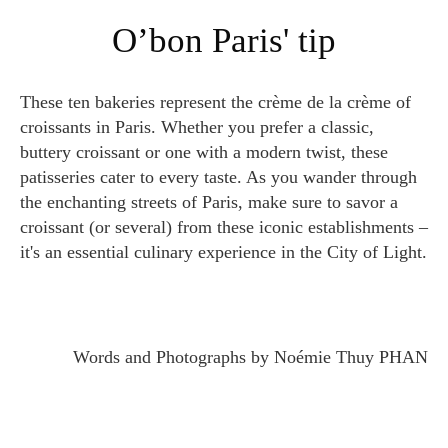
O’bon Paris' tip
These ten bakeries represent the crème de la crème of
croissants in Paris. Whether you prefer a classic,
buttery croissant or one with a modern twist, these
patisseries cater to every taste. As you wander through
the enchanting streets of Paris, make sure to savor a
croissant (or several) from these iconic establishments –
it's an essential culinary experience in the City of Light.
Words and Photographs by Noémie Thuy PHAN