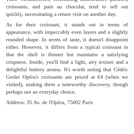
croissants, and pain au chocolat, tend to sell out
quickly, necessitating a return visit on another day.
As for their croissant, it stands out in terms of
appearance, with impeccably even layers and a slightly
rounded shape. In terms of taste, it doesn't disappoint
either. However, it differs from a typical croissant in
that the shell is thinner but maintains a satisfying
crispness. Inside, you'll find a light, airy texture and a
delightful buttery aroma. It's worth noting that Cédric
Grolet Opéra's croissants are priced at €4 (when we
visited), making them a noteworthy discovery, though
perhaps not an everyday choice.
Address: 35 Av. de l'Opéra, 75002 Paris