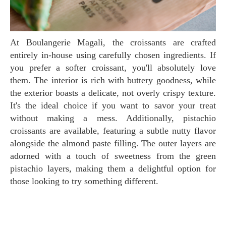
At Boulangerie Magali, the croissants are crafted
entirely in-house using carefully chosen ingredients. If
you prefer a softer croissant, you'll absolutely love
them. The interior is rich with buttery goodness, while
the exterior boasts a delicate, not overly crispy texture.
It's the ideal choice if you want to savor your treat
without making a mess. Additionally, pistachio
croissants are available, featuring a subtle nutty flavor
alongside the almond paste filling. The outer layers are
adorned with a touch of sweetness from the green
pistachio layers, making them a delightful option for
those looking to try something different.