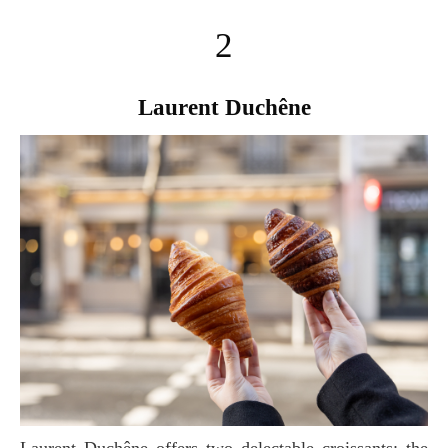
2
Laurent Duchêne