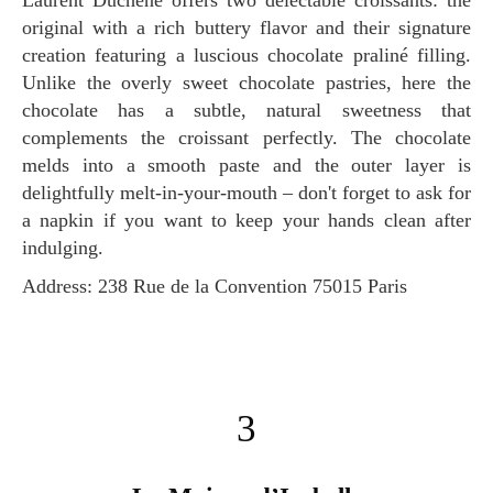
Laurent Duchêne offers two delectable croissants: the
original with a rich buttery flavor and their signature
creation featuring a luscious chocolate praliné filling.
Unlike the overly sweet chocolate pastries, here the
chocolate has a subtle, natural sweetness that
complements the croissant perfectly. The chocolate
melds into a smooth paste and the outer layer is
delightfully melt-in-your-mouth – don't forget to ask for
a napkin if you want to keep your hands clean after
indulging.
Address: 238 Rue de la Convention 75015 Paris
3