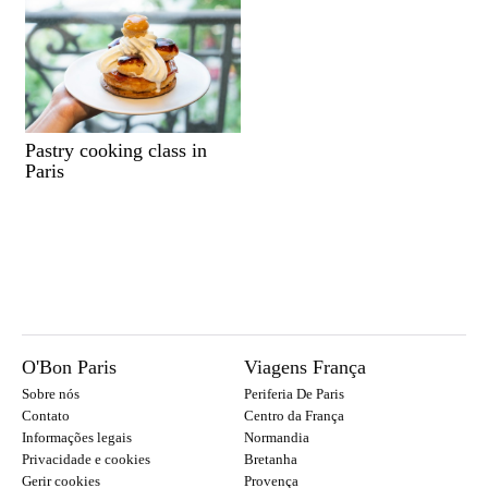
Pastry cooking class in
Paris
O'Bon Paris
Viagens França
Sobre nós
Periferia De Paris
Contato
Centro da França
Informações legais
Normandia
Privacidade e cookies
Bretanha
Gerir cookies
Provença