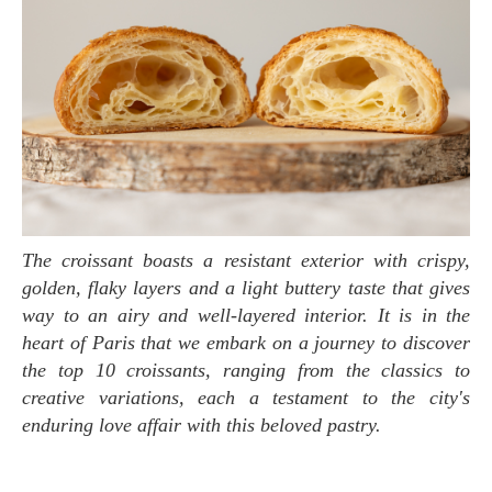
The croissant boasts a resistant exterior with crispy,
golden, flaky layers and a light buttery taste that gives
way to an airy and well-layered interior. It is in the
heart of Paris that we embark on a journey to discover
the top 10 croissants, ranging from the classics to
creative variations, each a testament to the city's
enduring love affair with this beloved pastry.