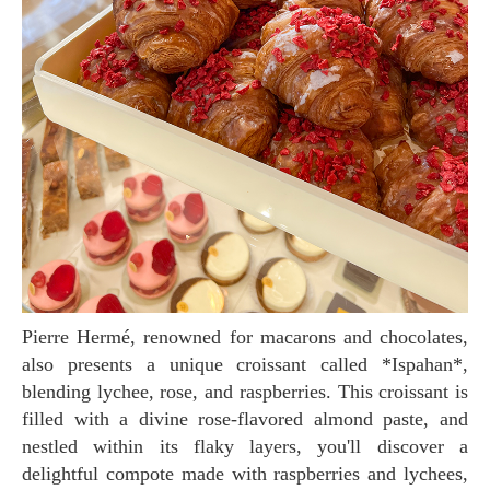
Pierre Hermé, renowned for macarons and chocolates,
also presents a unique croissant called *Ispahan*,
blending lychee, rose, and raspberries. This croissant is
filled with a divine rose-flavored almond paste, and
nestled within its flaky layers, you'll discover a
delightful compote made with raspberries and lychees,