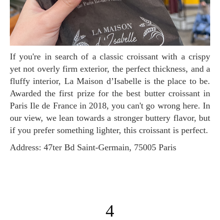
If you're in search of a classic croissant with a crispy
yet not overly firm exterior, the perfect thickness, and a
fluffy interior, La Maison d’Isabelle is the place to be.
Awarded the first prize for the best butter croissant in
Paris Ile de France in 2018, you can't go wrong here. In
our view, we lean towards a stronger buttery flavor, but
if you prefer something lighter, this croissant is perfect.
Address: 47ter Bd Saint-Germain, 75005 Paris
4