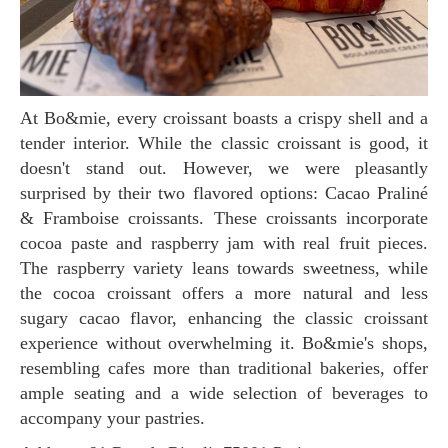
At Bo&mie, every croissant boasts a crispy shell and a
tender interior. While the classic croissant is good, it
doesn't stand out. However, we were pleasantly
surprised by their two flavored options: Cacao Praliné
& Framboise croissants. These croissants incorporate
cocoa paste and raspberry jam with real fruit pieces.
The raspberry variety leans towards sweetness, while
the cocoa croissant offers a more natural and less
sugary cacao flavor, enhancing the classic croissant
experience without overwhelming it. Bo&mie's shops,
resembling cafes more than traditional bakeries, offer
ample seating and a wide selection of beverages to
accompany your pastries.