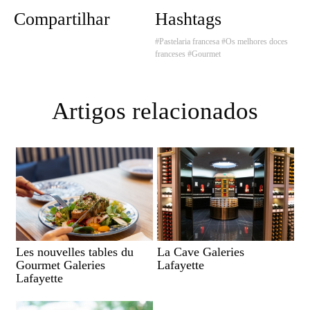
Compartilhar
Hashtags
#Pastelaria francesa
#Os melhores doces
franceses
#Gourmet
Artigos relacionados
Les nouvelles tables du
La Cave Galeries
Gourmet Galeries
Lafayette
Lafayette