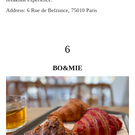
Address: 6 Rue de Belzunce, 75010 Paris
6
BO&MIE