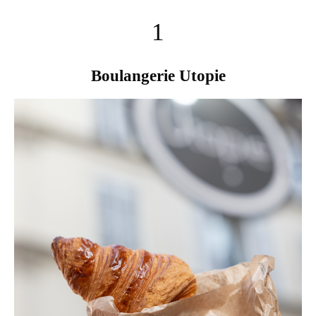
1
Boulangerie Utopie