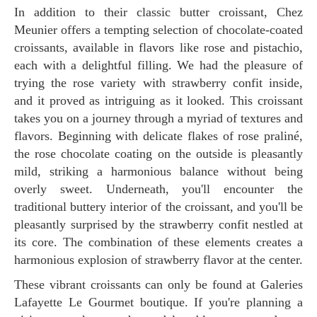
In addition to their classic butter croissant, Chez
Meunier offers a tempting selection of chocolate-coated
croissants, available in flavors like rose and pistachio,
each with a delightful filling. We had the pleasure of
trying the rose variety with strawberry confit inside,
and it proved as intriguing as it looked. This croissant
takes you on a journey through a myriad of textures and
flavors. Beginning with delicate flakes of rose praliné,
the rose chocolate coating on the outside is pleasantly
mild, striking a harmonious balance without being
overly sweet. Underneath, you'll encounter the
traditional buttery interior of the croissant, and you'll be
pleasantly surprised by the strawberry confit nestled at
its core. The combination of these elements creates a
harmonious explosion of strawberry flavor at the center.
These vibrant croissants can only be found at Galeries
Lafayette Le Gourmet boutique. If you're planning a