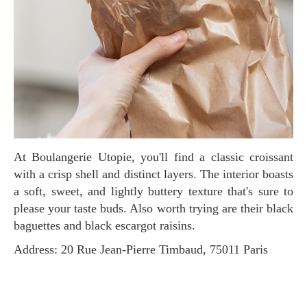
At Boulangerie Utopie, you'll find a classic croissant
with a crisp shell and distinct layers. The interior boasts
a soft, sweet, and lightly buttery texture that's sure to
please your taste buds. Also worth trying are their black
baguettes and black escargot raisins.
Address: 20 Rue Jean-Pierre Timbaud, 75011 Paris