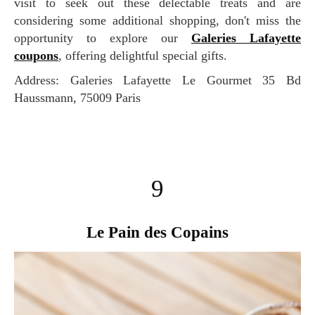
visit to seek out these delectable treats and are
considering some additional shopping, don't miss the
opportunity to explore our
Galeries Lafayette
coupons
, offering delightful special gifts.
Address: Galeries Lafayette Le Gourmet 35 Bd
Haussmann, 75009 Paris
9
Le Pain des Copains