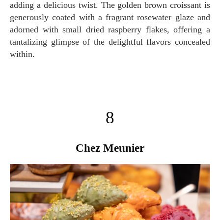
adding a delicious twist. The golden brown croissant is
generously coated with a fragrant rosewater glaze and
adorned with small dried raspberry flakes, offering a
tantalizing glimpse of the delightful flavors concealed
within.
8
Chez Meunier