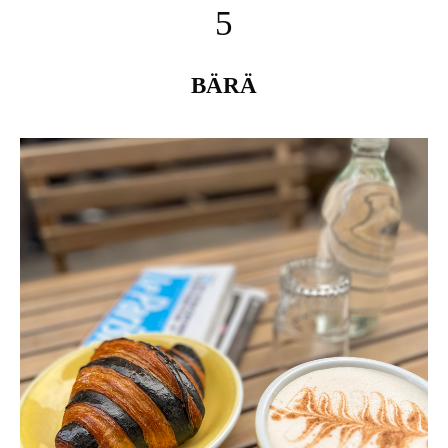
5
BÄRÄ