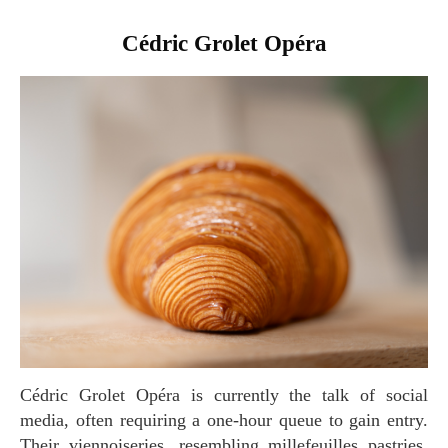
Cédric Grolet Opéra
Cédric Grolet Opéra is currently the talk of social
media, often requiring a one-hour queue to gain entry.
Their viennoiseries, resembling millefeuilles pastries,