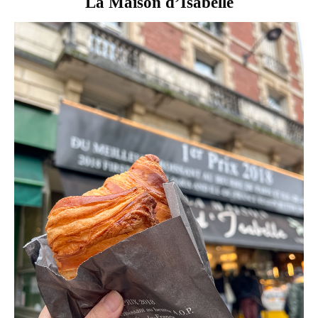
La Maison d’Isabelle