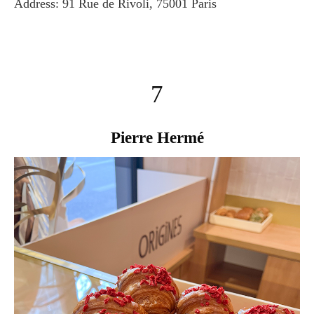
Address: 91 Rue de Rivoli, 75001 Paris
7
Pierre Hermé