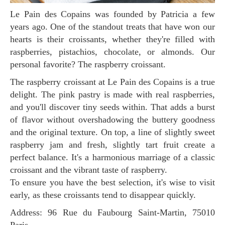
Le Pain des Copains was founded by Patricia a few
years ago. One of the standout treats that have won our
hearts is their croissants, whether they're filled with
raspberries, pistachios, chocolate, or almonds. Our
personal favorite? The raspberry croissant.
The raspberry croissant at Le Pain des Copains is a true
delight. The pink pastry is made with real raspberries,
and you'll discover tiny seeds within. That adds a burst
of flavor without overshadowing the buttery goodness
and the original texture. On top, a line of slightly sweet
raspberry jam and fresh, slightly tart fruit create a
perfect balance. It's a harmonious marriage of a classic
croissant and the vibrant taste of raspberry.
To ensure you have the best selection, it's wise to visit
early, as these croissants tend to disappear quickly.
Address: 96 Rue du Faubourg Saint-Martin, 75010
Paris