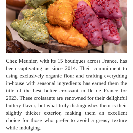
Chez Meunier, with its 15 boutiques across France, has
been captivating us since 2014. Their commitment to
using exclusively organic flour and crafting everything
in-house with seasonal ingredients has earned them the
title of the best butter croissant in Ile de France for
2023. These croissants are renowned for their delightful
buttery flavor, but what truly distinguishes them is their
slightly thicker exterior, making them an excellent
choice for those who prefer to avoid a greasy texture
while indulging.