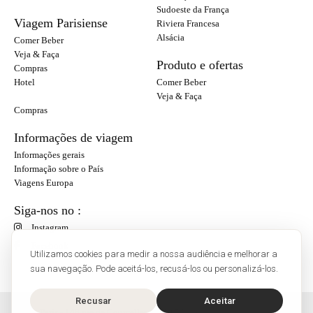
Sudoeste da França
Viagem Parisiense
Riviera Francesa
Alsácia
Comer Beber
Veja & Faça
Produto e ofertas
Compras
Hotel
Comer Beber
Veja & Faça
Compras
Informações de viagem
Informações gerais
Informação sobre o País
Viagens Europa
Siga-nos no :
Instagram
Facebook
Utilizamos cookies para medir a nossa audiência e melhorar a
sua navegação. Pode aceitá-los, recusá-los ou personalizá-los.
Recusar
Aceitar
O'Bon Paris - 148 rue de Courcelles - 75017 Paris