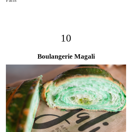
10
Boulangerie Magali