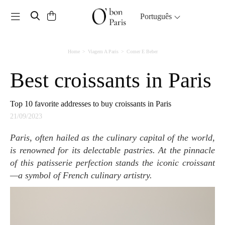
Toggle navigation
Português
Home
Viagem A Paris
Comer E Beber
Best croissants in Paris
Top 10 favorite addresses to buy croissants in Paris
21/09/2023
Paris, often hailed as the culinary capital of the world,
is renowned for its delectable pastries. At the pinnacle
of this patisserie perfection stands the iconic croissant
—a symbol of French culinary artistry.