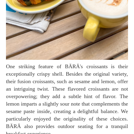
One striking feature of BÄRÄ's croissants is their
exceptionally crispy shell. Besides the original variety,
their fusion croissants, such as sesame and lemon, offer
an intriguing twist. These flavored croissants are not
overpowering; they add a subtle hint of flavor. The
lemon imparts a slightly sour note that complements the
sesame paste inside, creating a delightful balance. We
particularly enjoyed the originality of these choices.
BÄRÄ also provides outdoor seating for a tranquil
breakfast experience.